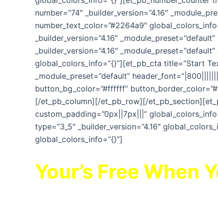
global_colors_info=”{}”][et_pb_number_counter t
number=”74″ _builder_version=”4.16″ _module_prese
number_text_color=”#2264a9″ global_colors_info=
_builder_version=”4.16″ _module_preset=”default
_builder_version=”4.16″ _module_preset=”default”
global_colors_info=”{}”][et_pb_cta title=”Start Te
_module_preset=”default” header_font=”|800||||
button_bg_color=”#ffffff” button_border_color=”#
[/et_pb_column][/et_pb_row][/et_pb_section][et_
custom_padding=”0px||7px|||” global_colors_info=
type=”3_5″ _builder_version=”4.16″ global_colors_
global_colors_info=”{}”]
Your’s Free When 
TIME BOMB