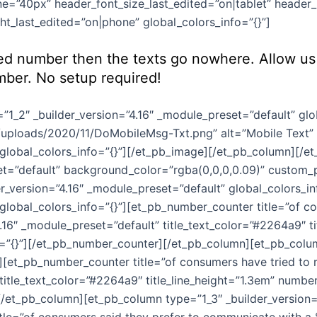
e=”40px” header_font_size_last_edited=”on|tablet” header_l
t_last_edited=”on|phone” global_colors_info=”{}”]
ed number then the texts go nowhere. Allow us 
mber. No setup required!
1_2″ _builder_version=”4.16″ _module_preset=”default” glo
ploads/2020/11/DoMobileMsg-Txt.png” alt=”Mobile Text” 
 global_colors_info=”{}”][/et_pb_image][/et_pb_column][/e
set=”default” background_color=”rgba(0,0,0,0.09)” custom_p
er_version=”4.16″ _module_preset=”default” global_colors_i
” global_colors_info=”{}”][et_pb_number_counter title=”of 
6″ _module_preset=”default” title_text_color=”#2264a9″ tit
”{}”][/et_pb_number_counter][/et_pb_column][et_pb_column
][et_pb_number_counter title=”of consumers have tried to r
 title_text_color=”#2264a9″ title_line_height=”1.3em” numbe
[/et_pb_column][et_pb_column type=”1_3″ _builder_version=