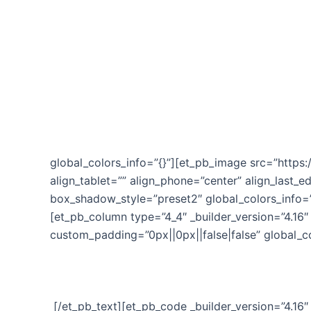
by DoMobileMsg.com’s President, Eric Herman
Is there a ticking ‘Time Bomb’ lurking in your bu
Inside Time Bomb you’ll discover how to eradicate 
customers away.
You’ll learn how to implement quickly and get result
global_colors_info=”{}”][et_pb_image src=”htt
align_tablet=”” align_phone=”center” align_last_e
box_shadow_style=”preset2″ global_colors_info=”
[et_pb_column type=”4_4″ _builder_version=”4.16″ 
custom_padding=”0px||0px||false|false” global_co
[/et_pb_text][et_pb_code _builder_version=”4.16″