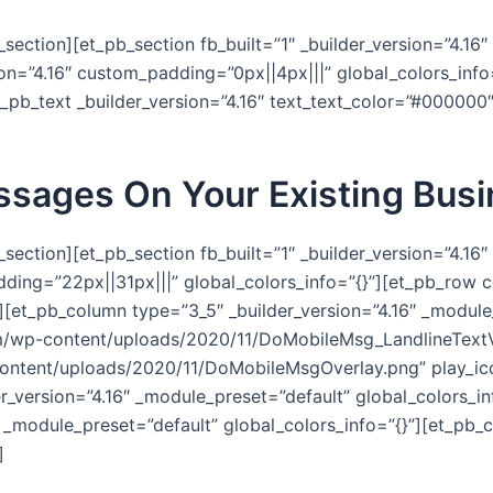
section][et_pb_section fb_built=”1″ _builder_version=”4.16
ion=”4.16″ custom_padding=”0px||4px|||” global_colors_inf
et_pb_text _builder_version=”4.16″ text_text_color=”#000000
ssages On Your Existing Bus
section][et_pb_section fb_built=”1″ _builder_version=”4.16
ing=”22px||31px|||” global_colors_info=”{}”][et_pb_row co
][et_pb_column type=”3_5″ _builder_version=”4.16″ _module_
om/wp-content/uploads/2020/11/DoMobileMsg_LandlineTex
ntent/uploads/2020/11/DoMobileMsgOverlay.png” play_ic
er_version=”4.16″ _module_preset=”default” global_colors_i
 _module_preset=”default” global_colors_info=”{}”][et_pb_c
]