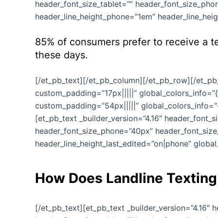
header_font_size_tablet=”” header_font_size_phon
header_line_height_phone=”1em” header_line_heigh
85% of consumers prefer to receive a te
these days.
[/et_pb_text][/et_pb_column][/et_pb_row][/et_pb_
custom_padding=”17px|||||” global_colors_info=”{
custom_padding=”54px|||||” global_colors_info=”{
[et_pb_text _builder_version=”4.16″ header_font_
header_font_size_phone=”40px” header_font_size_
header_line_height_last_edited=”on|phone” global_
How Does Landline Textin
[/et_pb_text][et_pb_text _builder_version=”4.16″