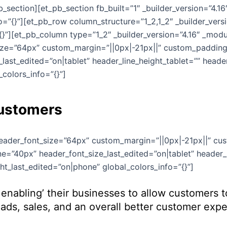
section][et_pb_section fb_built=”1″ _builder_version=”4.1
=”{}”][et_pb_row column_structure=”1_2,1_2″ _builder_vers
}”][et_pb_column type=”1_2″ _builder_version=”4.16″ _modul
size=”64px” custom_margin=”||0px|-21px||” custom_padding=
last_edited=”on|tablet” header_line_height_tablet=”” head
colors_info=”{}”]
Customers
 header_font_size=”64px” custom_margin=”||0px|-21px||” cu
e=”40px” header_font_size_last_edited=”on|tablet” header_l
t_last_edited=”on|phone” global_colors_info=”{}”]
enabling’ their businesses to allow customers 
ds, sales, and an overall better customer expe