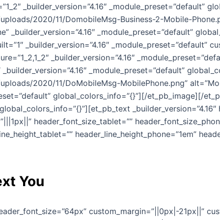
1_2″ _builder_version=”4.16″ _module_preset=”default” glo
ploads/2020/11/DomobileMsg-Business-2-Mobile-Phone.png
” _builder_version=”4.16″ _module_preset=”default” global
ilt=”1″ _builder_version=”4.16″ _module_preset=”default” c
ure=”1_2,1_2″ _builder_version=”4.16″ _module_preset=”def
 _builder_version=”4.16″ _module_preset=”default” global_c
uploads/2020/11/DoMobileMsg-MobilePhone.png” alt=”Mobi
eset=”default” global_colors_info=”{}”][/et_pb_image][/et
global_colors_info=”{}”][et_pb_text _builder_version=”4.16
||1px||” header_font_size_tablet=”” header_font_size_pho
line_height_tablet=”” header_line_height_phone=”1em” heade
xt You
 header_font_size=”64px” custom_margin=”||0px|-21px||” cu