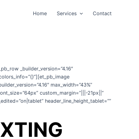
Home
Services
Contact
_pb_row _builder_version=”4.16″
colors_info=”{}”][et_pb_image
uilder_version=”4.16″ max_width=”43%”
font_size=”64px” custom_margin=”|||-21px||”
edited=”on|tablet” header_line_height_tablet=””
EXTING