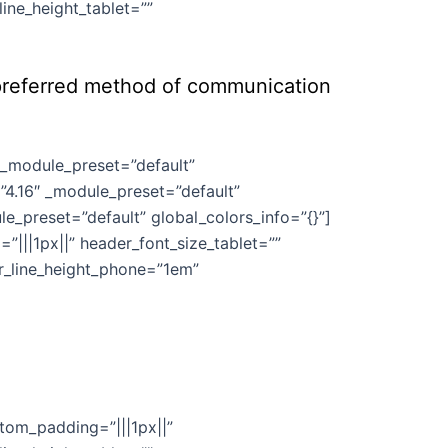
ine_height_tablet=””
e preferred method of communication
″ _module_preset=”default”
”4.16″ _module_preset=”default”
e_preset=”default” global_colors_info=”{}”]
”|||1px||” header_font_size_tablet=””
er_line_height_phone=”1em”
stom_padding=”|||1px||”