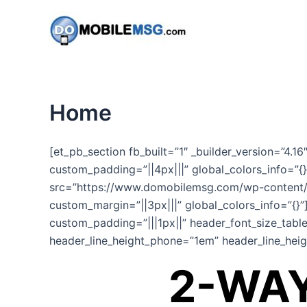
Skip
to
content
Home
[et_pb_section fb_built=”1″ _builder_version=”4.1
custom_padding=”||4px|||” global_colors_info=”{}
src=”https://www.domobilemsg.com/wp-content/u
custom_margin=”||3px|||” global_colors_info=”{}”
custom_padding=”|||1px||” header_font_size_table
header_line_height_phone=”1em” header_line_heigh
2-WAY