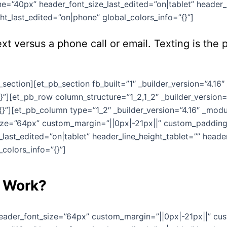
e=”40px” header_font_size_last_edited=”on|tablet” header_l
t_last_edited=”on|phone” global_colors_info=”{}”]
xt versus a phone call or email. Texting is th
section][et_pb_section fb_built=”1″ _builder_version=”4.16
}”][et_pb_row column_structure=”1_2,1_2″ _builder_version=
}”][et_pb_column type=”1_2″ _builder_version=”4.16″ _modul
size=”64px” custom_margin=”||0px|-21px||” custom_padding=
last_edited=”on|tablet” header_line_height_tablet=”” head
colors_info=”{}”]
g Work?
 header_font_size=”64px” custom_margin=”||0px|-21px||” cu