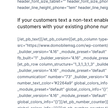
header_font_size_tablet=”” header_font_size_phon
header_line_height_phone=”1em” header_line_heigh
If your customers text a non-text enabl
customers with your existing phone nu
[/et_pb_text][/et_pb_column][et_pb_column type=”
src=”https://www.domobilemsg.com/wp-content/u
_builder_version=”4.16″ _module_preset=”default”
fb_built=”1″ _builder_version=”4.16″ _module_pre
[et_pb_row column_structure=”1_3,1_3,1_3″ _build
_builder_version=”4.16″ _module_preset=”default
communication” number=”73″ _builder_version=”4.1
number_text_color=”#2264a9″ global_colors_info=
_module_preset=”default” global_colors_info=”{}”
_builder_version=”4.16″ _module_preset=”default”
global_colors_info=”{}”][/et_pb_number_counter]