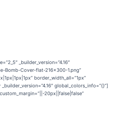
, but also turning potential clients and
=”2_5″ _builder_version=”4.16″
me-Bomb-Cover-flat-216×300-1.png”
px|1px|1px|1px” border_width_all=”1px”
builder_version=”4.16″ global_colors_info=”{}”]
 custom_margin=”||-20px||false|false”