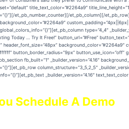
itle=”of consumers said they prefer to communicate with a
t=”default” title_text_color=”#2264a9″ title_line_height=”1
”{}”][/et_pb_number_counter][/et_pb_column][/et_pb_row][
” background_color=”#2264a9″ custom_padding=”4px||6px|||
 global_colors_info=”{}”][et_pb_column type=”4_4″ _builder
xting Today … Try It Free!” button_url=”#Free” button_text=”
|||” header_font_size=”48px” background_color=”#2264a9″ 
ffffff” button_border_radius=”9px” button_use_icon=”off” gl
pb_section fb_built=”1″ _builder_version=”4.16″ backgrou
”{}”][et_pb_row column_structure=”3_5,2_5″ _builder_versi
info=”{}”][et_pb_text _builder_version=”4.16″ text_text_col
You Schedule A Demo