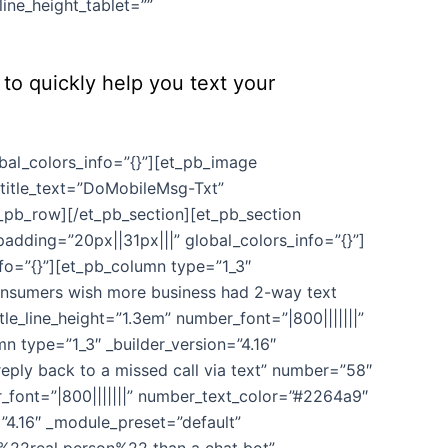
ine_height_tablet=””
to quickly help you text your
bal_colors_info=”{}”][et_pb_image
title_text=”DoMobileMsg-Txt”
t_pb_row][/et_pb_section][et_pb_section
adding=”20px||31px|||” global_colors_info=”{}”]
nfo=”{}”][et_pb_column type=”1_3″
consumers wish more business had 2-way text
le_line_height=”1.3em” number_font=”|800|||||||”
 type=”1_3″ _builder_version=”4.16″
eply back to a missed call via text” number=”58″
r_font=”|800|||||||” number_text_color=”#2264a9″
”4.16″ _module_preset=”default”