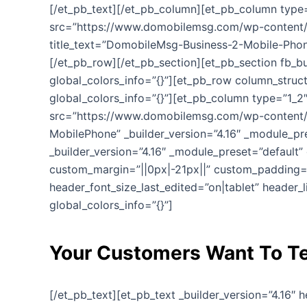
[/et_pb_text][/et_pb_column][et_pb_column type=”
src=”https://www.domobilemsg.com/wp-content/u
title_text=”DomobileMsg-Business-2-Mobile-Phone
[/et_pb_row][/et_pb_section][et_pb_section fb_bu
global_colors_info=”{}”][et_pb_row column_struct
global_colors_info=”{}”][et_pb_column type=”1_2″
src=”https://www.domobilemsg.com/wp-content/
MobilePhone” _builder_version=”4.16″ _module_pr
_builder_version=”4.16″ _module_preset=”default” 
custom_margin=”||0px|-21px||” custom_padding=”|
header_font_size_last_edited=”on|tablet” header_
global_colors_info=”{}”]
Your Customers Want To Te
[/et_pb_text][et_pb_text _builder_version=”4.16″