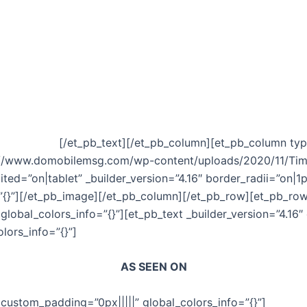
siness…without you even knowing it?
the 7 Deadly Sins that are not only crippling your business
s fast . . .
[/et_pb_text][/et_pb_column][et_pb_column type
ps://www.domobilemsg.com/wp-content/uploads/2020/11/Ti
dited=”on|tablet” _builder_version=”4.16″ border_radii=”on|1
{}”][/et_pb_image][/et_pb_column][/et_pb_row][et_pb_row _
global_colors_info=”{}”][et_pb_text _builder_version=”4.16″
lors_info=”{}”]
AS SEEN ON
 custom_padding=”0px|||||” global_colors_info=”{}”]