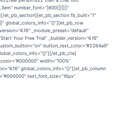
 %22real person%22 than a chat bot”
.3em” number_font=”|800|||||||”
/et_pb_section][et_pb_section fb_built=”1″
” global_colors_info=”{}”][et_pb_row
_version=”4.16″ _module_preset=”default”
Start Your Free Trial” _builder_version=”4.16″
custom_button=”on” button_text_color=”#2264a9″
obal_colors_info=”{}”][/et_pb_cta]
nd_color=”#000000″ width=”100%”
on=”4.16″ global_colors_info=”{}”][et_pb_column
or=”#000000″ text_font_size=”16px”