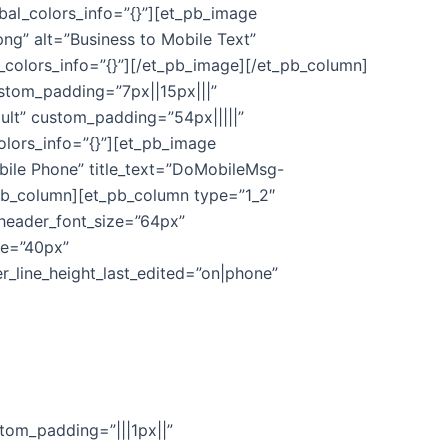
bal_colors_info=”{}”][et_pb_image
” alt=”Business to Mobile Text”
_colors_info=”{}”][/et_pb_image][/et_pb_column]
ustom_padding=”7px||15px|||”
ault” custom_padding=”54px|||||”
olors_info=”{}”][et_pb_image
le Phone” title_text=”DoMobileMsg-
_pb_column][et_pb_column type=”1_2″
″ header_font_size=”64px”
ne=”40px”
r_line_height_last_edited=”on|phone”
stom_padding=”|||1px||”