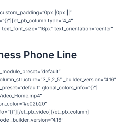
″ custom_padding=”0px||0px|||”
o=”{}”][et_pb_column type=”4_4″
″ text_font_size=”16px” text_orientation=”center”
iness Phone Line
″ _module_preset=”default”
lumn_structure=”3_5,2_5″ _builder_version=”4.16″
preset=”default” global_colors_info=”{}”]
tVideo_Home.mp4″
on_color=”#e02b20″
nfo=”{}”][/et_pb_video][/et_pb_column]
ode _builder_version=”4.16″