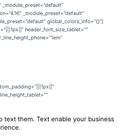
6″ _module_preset=”default”
ion=”4.16″ _module_preset=”default”
e_preset=”default” global_colors_info=”{}”]
”|||1px||” header_font_size_tablet=””
er_line_height_phone=”1em”
stom_padding=”|||1px||”
ine_height_tablet=””
to text them. Text enable your business
rience.