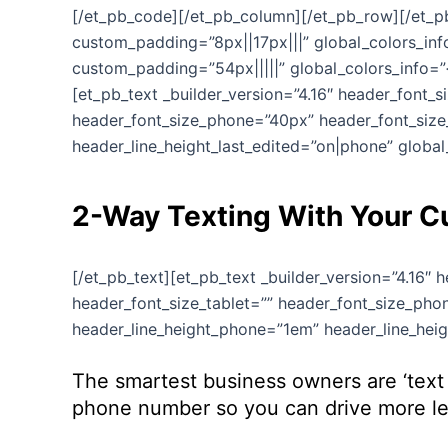
[/et_pb_code][/et_pb_column][/et_pb_row][/et_pb_
custom_padding=”8px||17px|||” global_colors_info
custom_padding=”54px|||||” global_colors_info=”{
[et_pb_text _builder_version=”4.16″ header_font_
header_font_size_phone=”40px” header_font_size_
header_line_height_last_edited=”on|phone” global_
2-Way Texting With Your 
[/et_pb_text][et_pb_text _builder_version=”4.16″
header_font_size_tablet=”” header_font_size_phon
header_line_height_phone=”1em” header_line_heigh
The smartest business owners are ‘text 
phone number so you can drive more lea