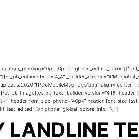
6″ custom_padding=”0px||0px|||” global_colors_info=”{}”][et
”][et_pb_column type=”4_4″ _builder_version=”4.16″ global_
ploads/2020/11/DoMobileMsg_logo1.jpg” align=”center” _b
][/et_pb_image][et_pb_text _builder_version=”4.16″ header_
t=”” header_font_size_phone=”40px” header_font_size_last_
t_last_edited=”on|phone” global_colors_info=”{}”]
 LANDLINE T