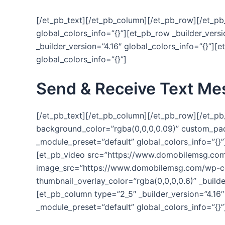
[/et_pb_text][/et_pb_column][/et_pb_row][/et_pb_
global_colors_info=”{}”][et_pb_row _builder_vers
_builder_version=”4.16″ global_colors_info=”{}”][
global_colors_info=”{}”]
Send & Receive Text Me
[/et_pb_text][/et_pb_column][/et_pb_row][/et_pb_
background_color=”rgba(0,0,0,0.09)” custom_padd
_module_preset=”default” global_colors_info=”{}”
[et_pb_video src=”https://www.domobilemsg.c
image_src=”https://www.domobilemsg.com/wp-co
thumbnail_overlay_color=”rgba(0,0,0,0.6)” _build
[et_pb_column type=”2_5″ _builder_version=”4.16″
_module_preset=”default” global_colors_info=”{}”